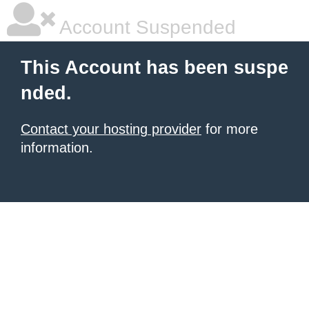
Account Suspended
This Account has been suspe
nded.
Contact your hosting provider
for more
information.