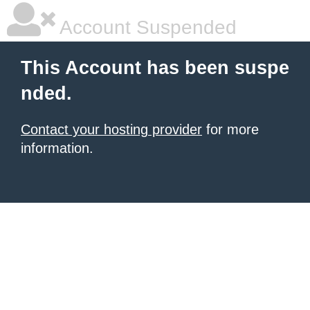
Account Suspended
This Account has been suspe
nded.
Contact your hosting provider
for more
information.