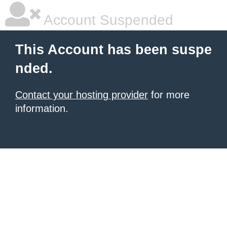
Account Suspended
This Account has been suspe
nded.
Contact your hosting provider
for more
information.